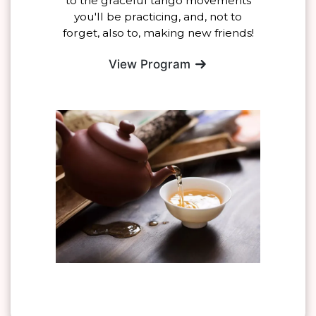
to the graceful tango movements
you'll be practicing, and, not to
forget, also to, making new friends!
View Program