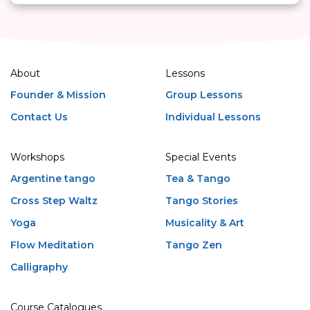
About
Lessons
Founder & Mission
Group Lessons
Contact Us
Individual Lessons
Workshops
Special Events
Argentine tango
Tea & Tango
Cross Step Waltz
Tango Stories
Yoga
Musicality & Art
Flow Meditation
Tango Zen
Calligraphy
Course Catalogues