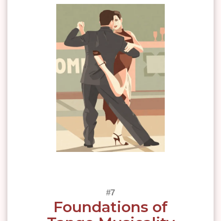
Foundations of