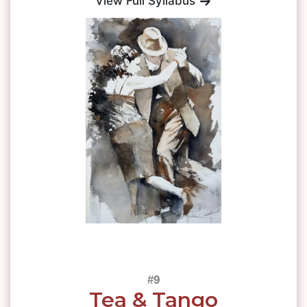
View Full Syllabus
Tea & Tango