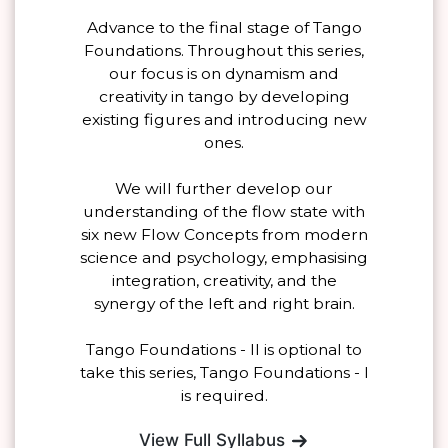
Advance to the final stage of Tango
Foundations. Throughout this series,
our focus is on dynamism and
creativity in tango by developing
existing figures and introducing new
ones.
We will further develop our
understanding of the flow state with
six new Flow Concepts from modern
science and psychology, emphasising
integration, creativity, and the
synergy of the left and right brain.
Tango Foundations - II is optional to
take this series, Tango Foundations - I
is required.
View Full Syllabus