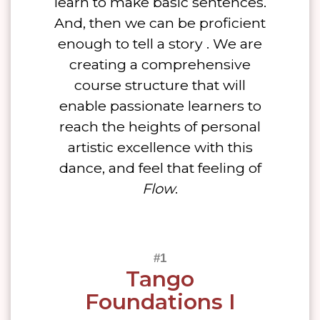
learn to make basic sentences.
And, then we can be proficient
enough to tell a story . We are
creating a comprehensive
course structure that will
enable passionate learners to
reach the heights of personal
artistic excellence with this
dance, and feel that feeling of
Flow
.
Tango
Foundations I