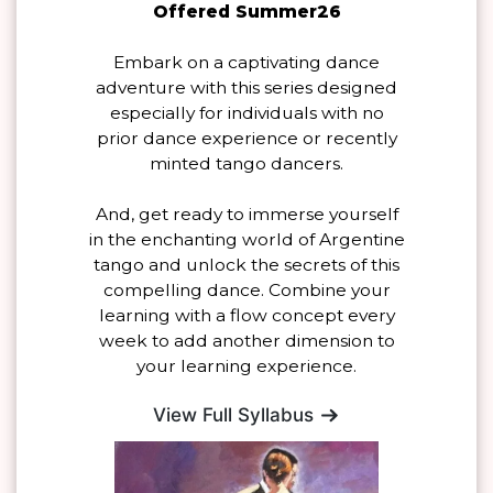
Offered Summer26
Embark on a captivating dance
adventure with this series designed
especially for individuals with no
prior dance experience or recently
minted tango dancers.
And, get ready to immerse yourself
in the enchanting world of Argentine
tango and unlock the secrets of this
compelling dance. Combine your
learning with a flow concept every
week to add another dimension to
your learning experience.
View Full Syllabus