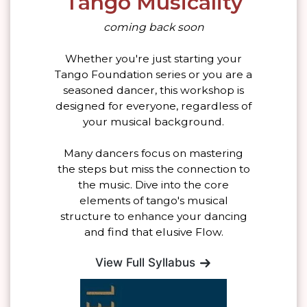
Tango Musicality
coming back soon
Whether you're just starting your
Tango Foundation series or you are a
seasoned dancer, this workshop is
designed for everyone, regardless of
your musical background.
Many dancers focus on mastering
the steps but miss the connection to
the music. Dive into the core
elements of tango's musical
structure to enhance your dancing
and find that elusive Flow.
View Full Syllabus