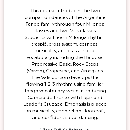
This course introduces the two
companion dances of the Argentine
Tango family through four Milonga
classes and two Vals classes.
Students will learn Milonga rhythm,
traspié, cross system, corridas,
musicality, and classic social
vocabulary including the Baldosa,
Progressive Basic, Rock Steps
(Vaivén), Grapevine, and Amagues.
The Vals portion develops the
flowing 1-2-3 rhythm using familiar
Tango vocabulary, while introducing
Cambio de Frente with Lápiz and
Leader's Cruzada. Emphasis is placed
on musicality, connection, floorcraft,
and confident social dancing.