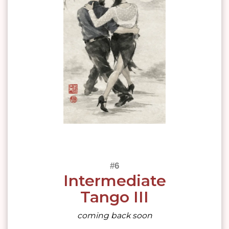
Intermediate
Tango III
coming back soon