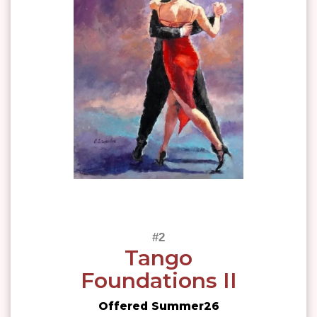
Tango
Foundations II
Offered Summer26