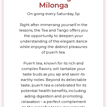
Milonga
On going every Saturday, 5p
Right after immersing yourself in the
lessons, the Tea and Tango offers you
the opportunity to deepen your
understanding of this elegant dance
while enjoying the distinct pleasures
of puerh tea.
Puerh tea, known for its rich and
complex flavors, will tantalize your
taste buds as you sip and savor its
earthy notes. Beyond its delectable
taste, puerh tea is celebrated for its
potential health benefits, including
aiding digestion and promoting
relaxation – a perfect complement