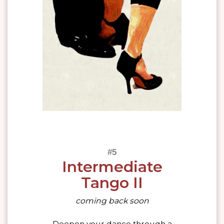
Intermediate
Tango II
coming back soon
Deepen your dance through a