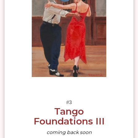
Tango
Foundations III
coming back soon