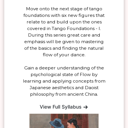
Move onto the next stage of tango
foundations with six new figures that
relate to and build upon the ones
covered in Tango Foundations - I.
During this series great care and
emphasis will be given to mastering
of the basics and finding the natural
flow of your dance.
Gain a deeper understanding of the
psychological state of Flow by
learning and applying concepts from
Japanese aesthetics and Daoist
philosophy from ancient China.
View Full Syllabus