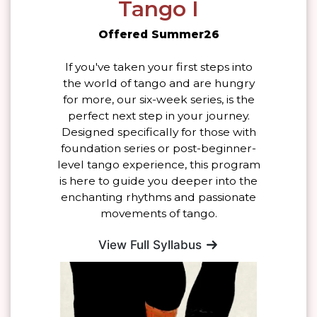
Tango I
Offered Summer26
If you've taken your first steps into
the world of tango and are hungry
for more, our six-week series, is the
perfect next step in your journey.
Designed specifically for those with
foundation series or post-beginner-
level tango experience, this program
is here to guide you deeper into the
enchanting rhythms and passionate
movements of tango.
View Full Syllabus