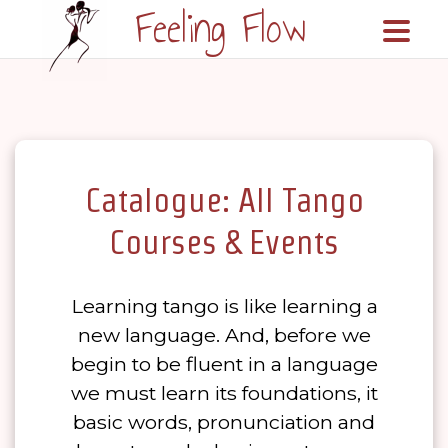
Feeling Flow
\n\n
Catalogue: All Tango
Courses & Events
Learning tango is like learning a
new language. And, before we
begin to be fluent in a language
we must learn its foundations, it
basic words, pronunciation and