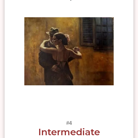
Intermediate