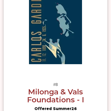
Milonga & Vals
Foundations - I
Offered Summer26