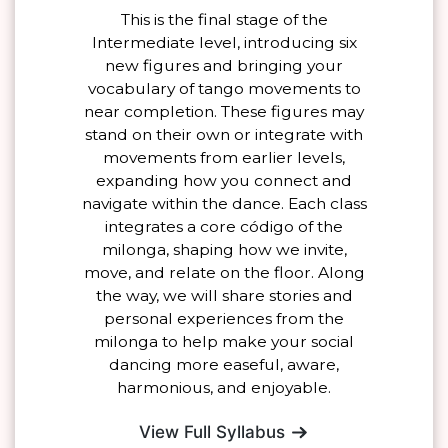
This is the final stage of the
Intermediate level, introducing six
new figures and bringing your
vocabulary of tango movements to
near completion. These figures may
stand on their own or integrate with
movements from earlier levels,
expanding how you connect and
navigate within the dance. Each class
integrates a core código of the
milonga, shaping how we invite,
move, and relate on the floor. Along
the way, we will share stories and
personal experiences from the
milonga to help make your social
dancing more easeful, aware,
harmonious, and enjoyable.
View Full Syllabus