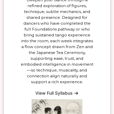
refined exploration of figures,
technique, subtle mechanics, and
shared presence. Designed for
dancers who have completed the
full Foundations pathway or who
bring sustained tango experience
into the room, each week integrates
a flow concept drawn from Zen and
the Japanese Tea Ceremony,
supporting ease, trust, and
embodied intelligence in movement
—so technique, musicality, and
connection align naturally and
support a rich experience.
View Full Syllabus