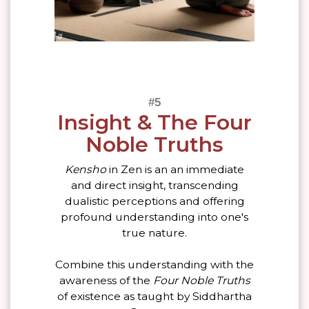
Insight & The Four
Noble Truths
Kensho
in Zen is an an immediate
and direct insight, transcending
dualistic perceptions and offering
profound understanding into one's
true nature.
Combine this understanding with the
awareness of the
Four Noble Truths
of existence as taught by Siddhartha