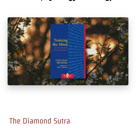
The Diamond Sutra