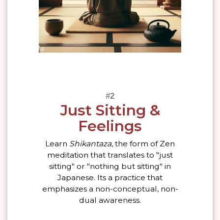
Just Sitting &
Feelings
Learn
Shikantaza
, the form of Zen
meditation that translates to "just
sitting" or "nothing but sitting" in
Japanese. Its a practice that
emphasizes a non-conceptual, non-
dual awareness.