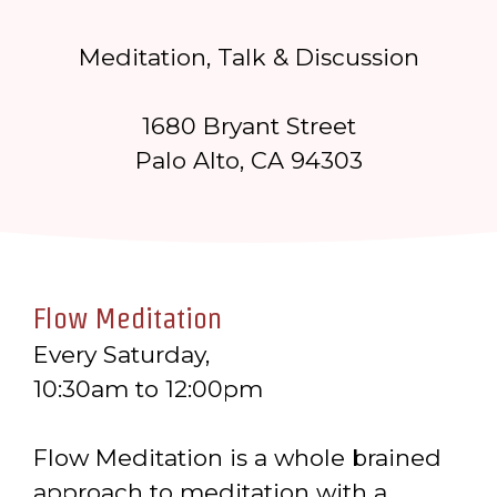
Meditation, Talk & Discussion
1680 Bryant Street
Palo Alto, CA 94303
Flow Meditation
Every Saturday,
10:30am to 12:00pm
Flow Meditation is a whole brained
approach to meditation with a