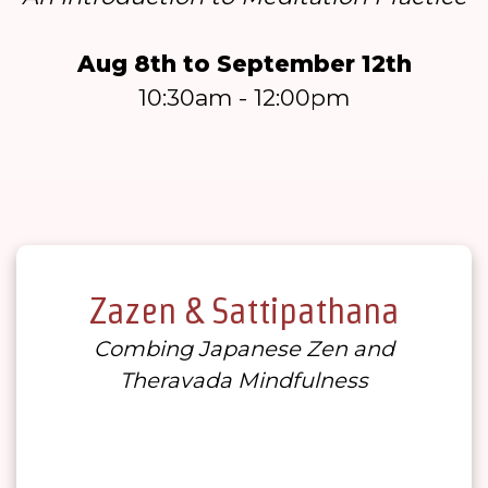
Aug 8th to September 12th
10:30am - 12:00pm
Zazen & Sattipathana
Combing Japanese Zen and
Theravada Mindfulness