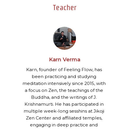
Teacher
Karn Verma
Karn, founder of Feeling Flow, has 
been practicing and studying 
meditation intensively since 2015, with 
a focus on Zen, the teachings of the 
Buddha, and the writings of J. 
Krishnamurti. He has participated in 
multiple week-long sesshins at Jikoji 
Zen Center and affiliated temples, 
engaging in deep practice and 