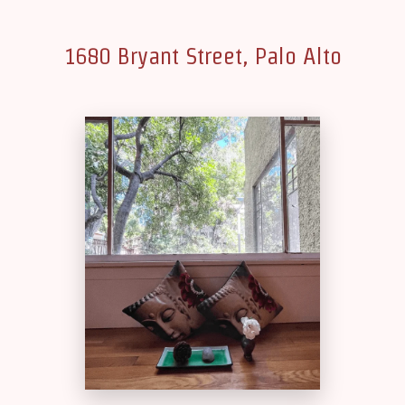
1680 Bryant Street, Palo Alto