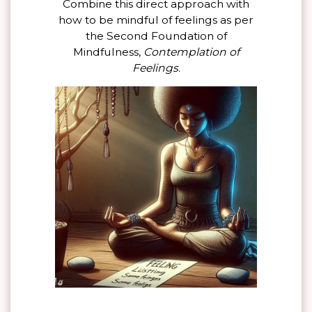
Combine this direct approach with
how to be mindful of feelings as per
the Second Foundation of
Mindfulness,
Contemplation of
Feelings
.