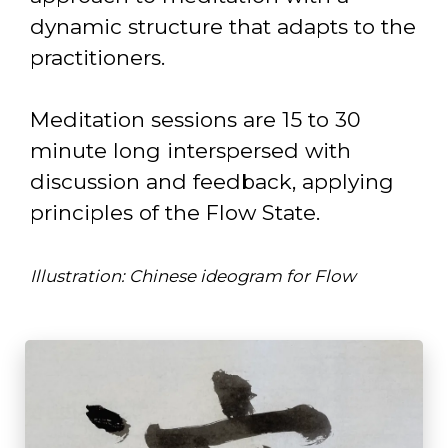
dynamic structure that adapts to the
practitioners.
Meditation sessions are 15 to 30
minute long interspersed with
discussion and feedback, applying
principles of the Flow State.
Illustration: Chinese ideogram for Flow