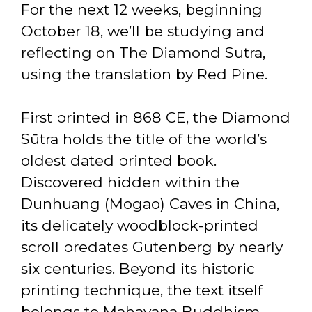
For the next 12 weeks, beginning
October 18, we’ll be studying and
reflecting on The Diamond Sutra,
using the translation by Red Pine.
First printed in 868 CE, the Diamond
Sūtra holds the title of the world’s
oldest dated printed book.
Discovered hidden within the
Dunhuang (Mogao) Caves in China,
its delicately woodblock-printed
scroll predates Gutenberg by nearly
six centuries. Beyond its historic
printing technique, the text itself
belongs to Mahayana Buddhism