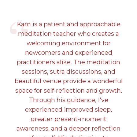
Karn is a patient and approachable
meditation teacher who creates a
welcoming environment for
newcomers and experienced
practitioners alike. The meditation
sessions, sutra discussions, and
beautiful venue provide a wonderful
space for self-reflection and growth.
Through his guidance, I've
experienced improved sleep,
greater present-moment
awareness, and a deeper reflection