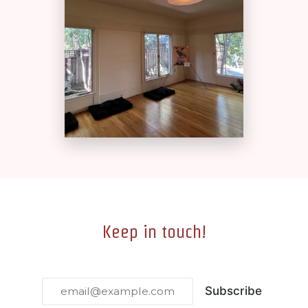
Keep in touch!
Subscribe