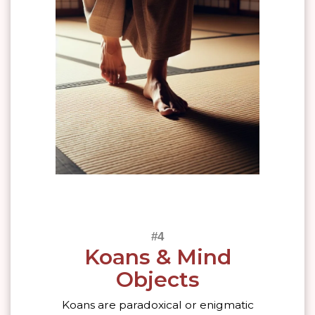
Koans & Mind
Objects
Koans are paradoxical or enigmatic