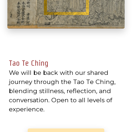
Tao Te Ching
We will be back with our shared
journey through the Tao Te Ching,
blending stillness, reflection, and
conversation. Open to all levels of
experience.