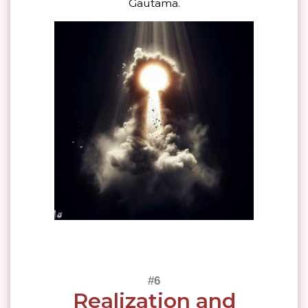
Gautama.
Realization and