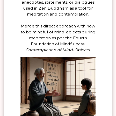
anecdotes, statements, or dialogues
used in Zen Buddhism as a tool for
meditation and contemplation.
Merge this direct approach with how
to be mindful of mind-objects during
meditation as per the Fourth
Foundation of Mindfulness,
Contemplation of Mind-Objects
.