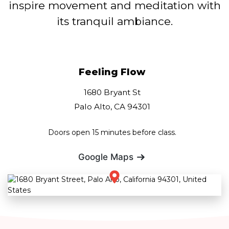
inspire movement and meditation with
its tranquil ambiance.
Feeling Flow
1680 Bryant St
Palo Alto, CA 94301
Doors open 15 minutes before class.
Google Maps