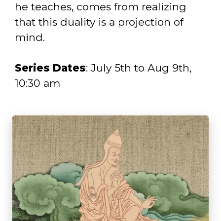
he teaches, comes from realizing
that this duality is a projection of
mind.
Series Dates
: July 5th to Aug 9th,
10:30 am