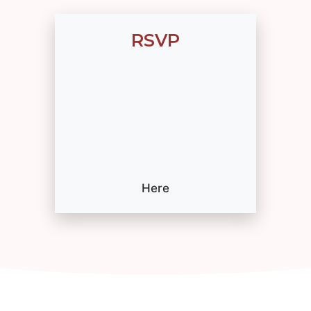
RSVP
Here