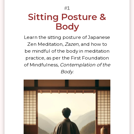
Sitting Posture &
Body
Learn the sitting posture of Japanese
Zen Meditation,
Zazen
, and how to
be mindful of the body in meditation
practice, as per the First Foundation
of Mindfulness,
Contemplation of the
Body
.