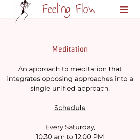
Feeling Flow
\n\n
Meditation
An approach to meditation that
integrates opposing approaches into a
single unified approach.
Schedule
Every Saturday,
10:30 am to 12:00 PM