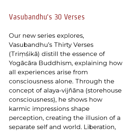
Vasubandhu's 30 Verses
Our new series explores,
Vasubandhu’s Thirty Verses
(Triṃśikā) distill the essence of
Yogācāra Buddhism, explaining how
all experiences arise from
consciousness alone. Through the
concept of alaya-vijñāna (storehouse
consciousness), he shows how
karmic impressions shape
perception, creating the illusion of a
separate self and world. Liberation,