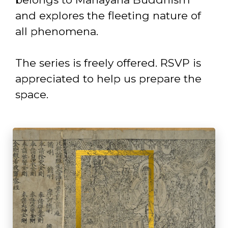
and explores the fleeting nature of
all phenomena.
The series is freely offered. RSVP is
appreciated to help us prepare the
space.