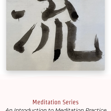
Meditation Series
An Introduction to Meditation Practice