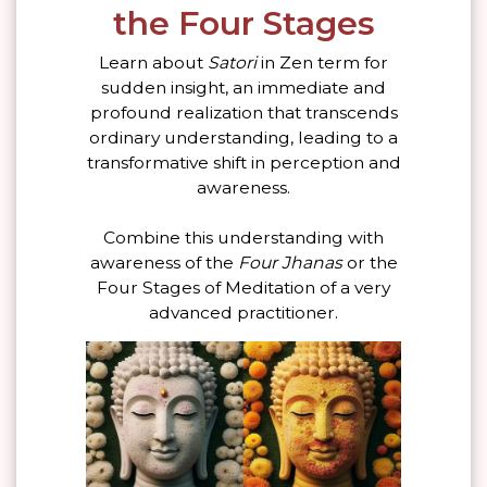
the Four Stages
Learn about
Satori
in Zen term for
sudden insight, an immediate and
profound realization that transcends
ordinary understanding, leading to a
transformative shift in perception and
awareness.
Combine this understanding with
awareness of the
Four Jhanas
or the
Four Stages of Meditation of a very
advanced practitioner.