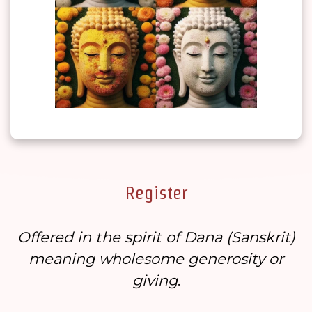
Register
Offered in the spirit of Dana (
Sanskrit
)
meaning wholesome generosity or
giving
.