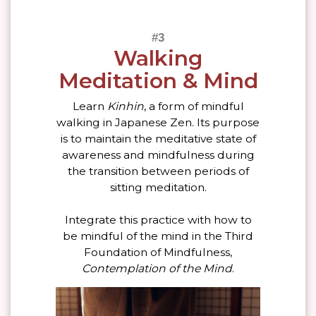
Walking
Meditation & Mind
Learn
Kinhin
, a form of mindful
walking in Japanese Zen. Its purpose
is to maintain the meditative state of
awareness and mindfulness during
the transition between periods of
sitting meditation.
Integrate this practice with how to
be mindful of the mind in the Third
Foundation of Mindfulness,
Contemplation of the Mind
.