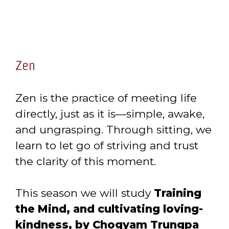
Zen
Zen is the practice of meeting life
directly, just as it is—simple, awake,
and ungrasping. Through sitting, we
learn to let go of striving and trust
the clarity of this moment.
This season we will study
Training
the Mind, and cultivating loving-
kindness, by Chogyam Trungpa