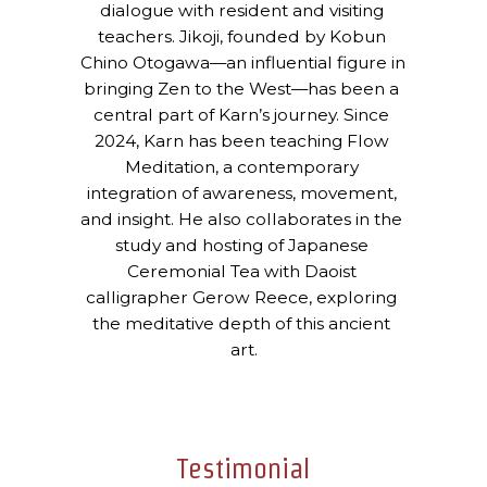
dialogue with resident and visiting 
teachers. Jikoji, founded by Kobun 
Chino Otogawa—an influential figure in 
bringing Zen to the West—has been a 
central part of Karn’s journey. Since 
2024, Karn has been teaching Flow 
Meditation, a contemporary 
integration of awareness, movement, 
and insight. He also collaborates in the 
study and hosting of Japanese 
Ceremonial Tea with Daoist 
calligrapher Gerow Reece, exploring 
the meditative depth of this ancient 
art.
Testimonial