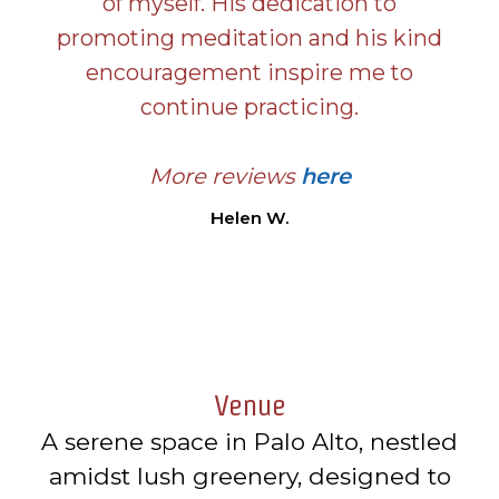
of myself. His dedication to
promoting meditation and his kind
encouragement inspire me to
continue practicing.
More reviews
here
Helen W.
Venue
A serene space in Palo Alto, nestled
amidst lush greenery, designed to