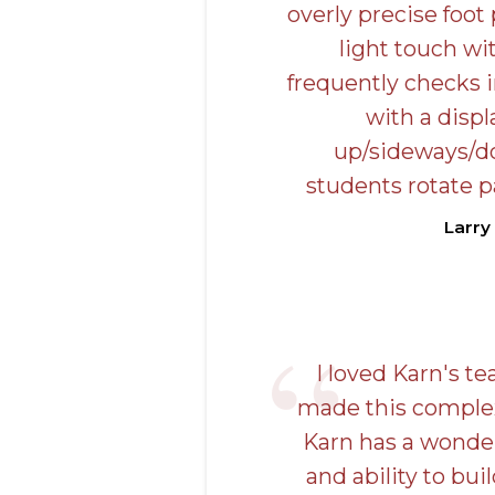
overly precise foot
light touch wi
frequently checks 
with a disp
up/sideways/d
students rotate p
Larry
I loved Karn's t
made this complex
Karn has a wonde
and ability to bui