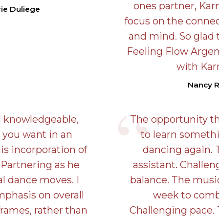
ones partner, Kar
ie Duliege
focus on the conne
and mind. So glad 
Feeling Flow Argen
with Kar
Nancy 
d knowledgeable,
The opportunity th
 you want in an
to learn someth
his incorporation of
dancing again. 
 Partnering as he
assistant. Challe
al dance moves. I
balance. The musi
mphasis on overall
week to comb
ames, rather than
Challenging pace.