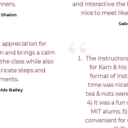
nners.
and interactive the 
nice to meet lik
 Shalon
Sab
 appreciation for
rm and brings a calm
The instructors
the class while also
for Karn & his
tricate steps and
format of inst
ments.
time was nicel
lds Bailey
tea & nuts wer
4) It was a fun
MIT alums. 5)
convenient for 