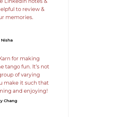
he LinkedIn notes &
elpful to review &
our memories.
 Nisha
Karn for making
e tango fun. It’s not
group of varying
u make it such that
arning and enjoying!
hy Chang