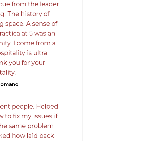
e cue from the leader
g. The history of
 space. A sense of
actica at 5 was an
ty. I come from a
pitality is ultra
nk you for your
ality.
Romano
rent people. Helped
to fix my issues if
 the same problem
liked how laid back