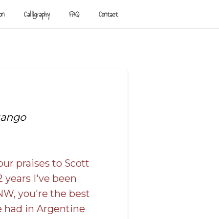
on
Calligraphy
FAQ
Contact
tango
our praises to Scott
2 years I've been
NW, you're the best
e had in Argentine