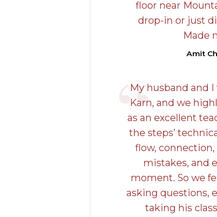
floor near Mounta
drop-in or just di
Made 
Amit C
My husband and I t
Karn, and we hig
as an excellent tea
the steps’ technic
flow, connection,
mistakes, and 
moment. So we fel
asking questions, e
taking his class