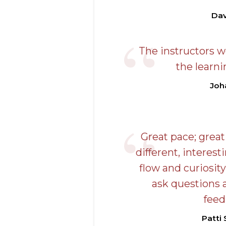
Dav
The instructors w
the learni
Joh
Great pace; great
different, interes
flow and curiosity
ask questions 
feed
Patti