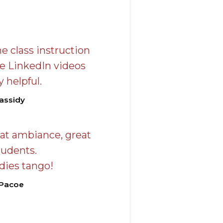
e class instruction
he LinkedIn videos
 helpful.
assidy
eat ambiance, great
tudents.
ies tango!
 Pacoe