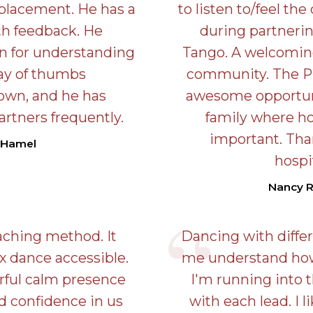
 placement. He has a
to listen to/feel th
th feedback. He
during partnerin
in for understanding
Tango. A welcoming
lay of thumbs
community. The Pr
own, and he has
awesome opportuni
artners frequently.
family where hos
important. Tha
 Hamel
hospit
Nancy 
eaching method. It
Dancing with diffe
 dance accessible.
me understand how 
rful calm presence
I'm running into
ld confidence in us
with each lead. I 