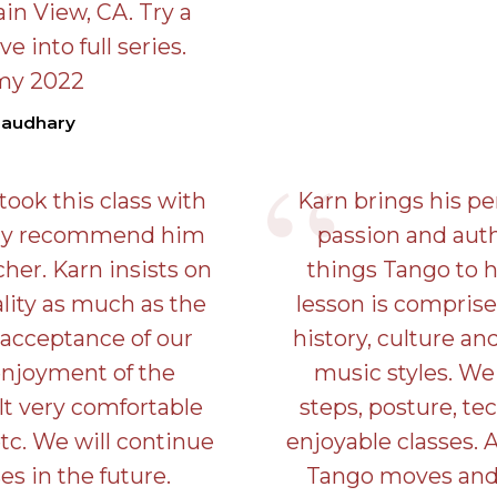
in View, CA. Try a
ve into full series.
my 2022
haudhary
ook this class with
Karn brings his pe
hly recommend him
passion and authe
cher. Karn insists on
things Tango to h
ality as much as the
lesson is comprise
 acceptance of our
history, culture an
enjoyment of the
music styles. We 
t very comfortable
steps, posture, te
tc. We will continue
enjoyable classes. 
es in the future.
Tango moves and