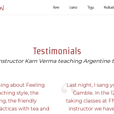
ow
Home
Dance
Yoga
Meditati
Testimonials
instructor Karn Verma teaching Argentine 
thing about Feeling
Last night, I sang y
aching style, the
Gamble. In the 1
ng, the friendly
taking classes at F
ácticas with tea and
instructor we hav