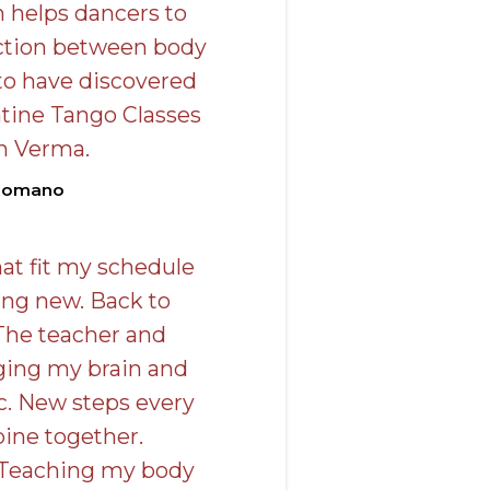
n helps dancers to
ction between body
to have discovered
tine Tango Classes
n Verma.
Romano
at fit my schedule
ing new. Back to
The teacher and
nging my brain and
c. New steps every
ine together.
 Teaching my body