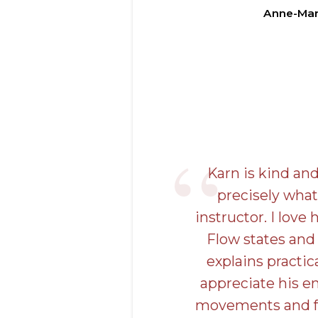
Anne-Mar
Karn is kind an
precisely what
instructor. I love 
Flow states and
explains practic
appreciate his e
movements and fr