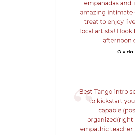
empanadas and, m
amazing intimate c
treat to enjoy li
local artists! I loo
afternoon 
Olvido
Best Tango intro s
to kickstart you
capable (pos
organized(right
empathic teacher 