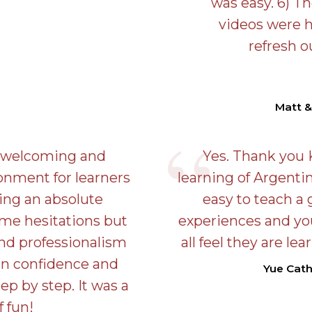
was easy. 6) T
videos were h
refresh 
Matt &
a welcoming and
Yes. Thank you 
onment for learners
learning of Argentin
Being an absolute
easy to teach a 
ome hesitations but
experiences and yo
and professionalism
all feel they are le
in confidence and
Yue Cat
ep by step. It was a
f fun!