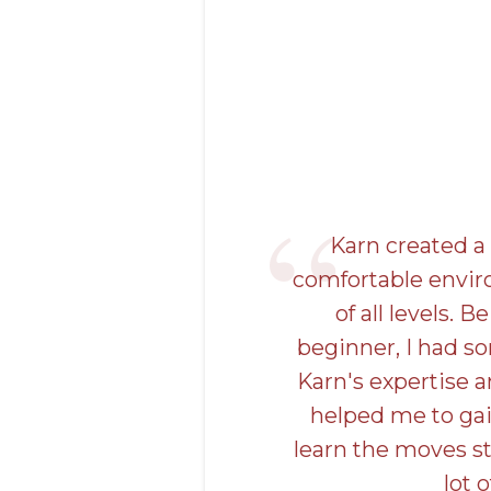
Karn created 
comfortable envir
of all levels. 
beginner, I had s
Karn's expertise 
helped me to ga
learn the moves st
lot o