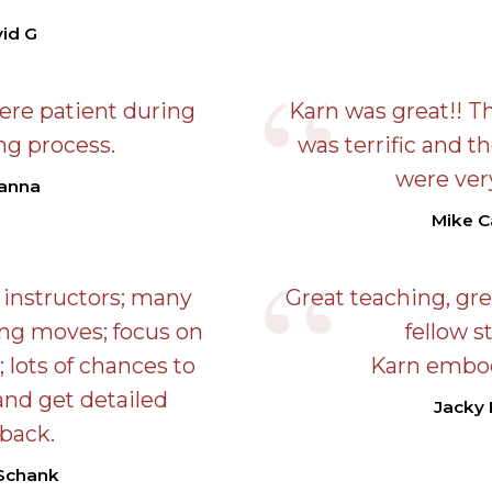
id G
ere patient during
Karn was great!! Th
ng process.
was terrific and t
were very
anna
Mike C
 instructors; many
Great teaching, gr
ting moves; focus on
fellow s
; lots of chances to
Karn embod
and get detailed
Jacky
back.
 Schank