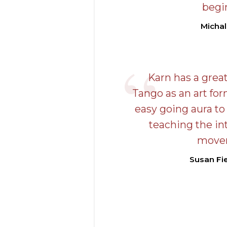
begi
Michal
Karn has a great
Tango as an art fo
easy going aura to 
teaching the in
move
Susan Fie