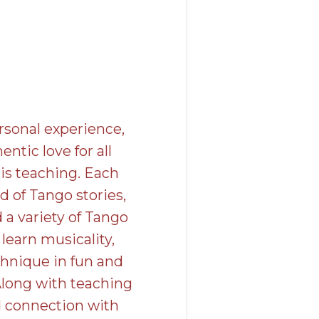
rsonal experience,
ntic love for all
is teaching. Each
d of Tango stories,
d a variety of Tango
learn musicality,
chnique in fun and
Along with teaching
 connection with