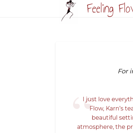
Feeling Fl
\n\n
For 
I just love every
Flow, Karn’s te
beautiful setti
atmosphere, the pr