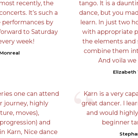
ost recently, the
tango. It is a dauntin
oncerts. It’s such a
dance, but you made
ve performances by
learn. In just two h
k forward to Saturday
with appropriate 
every week!
the elements and
combine them into
 Monreal
And voila we
Elizabeth 
eries one can attend
Karn is a very cap
r journey, highly
great dancer. I lea
ture, moves),
and would highl
 progression) and
beginner ta
in Karn, Nice dance
Stepha