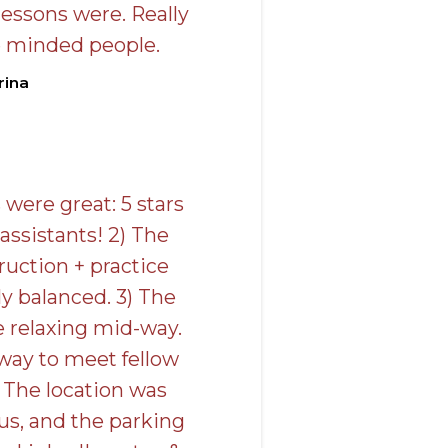
lessons were. Really
e minded people.
rina
 were great: 5 stars
 assistants! 2) The
ruction + practice
y balanced. 3) The
e relaxing mid-way.
 way to meet fellow
 The location was
us, and the parking