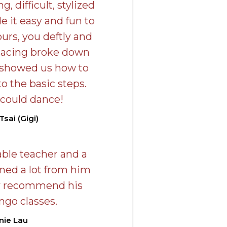
g, difficult, stylized
 it easy and fun to
ours, you deftly and
pacing broke down
 showed us how to
 the basic steps.
 could dance!
Tsai (Gigi)
able teacher and a
rned a lot from him
y recommend his
ngo classes.
nie Lau